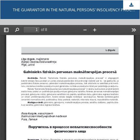
Dow
THE GUARANTOR IN THE NATURAL PERSONS’ INSOLVENCY PROCEEDINGS