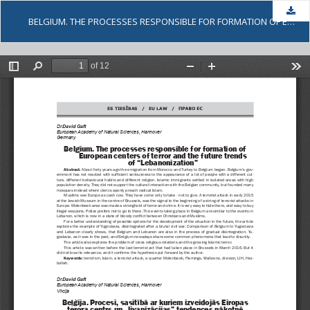
Dow
BELGIUM. THE PROCESSES RESPONSIBLE FOR FORMATION OF EUROPEAN CENTERS OF TERROR AND THE FUTURE TRENDS OF LEBANONIZATION