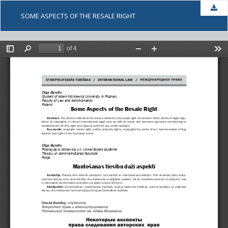
Dow
SOME ASPECTS OF THE RESALE RIGHT