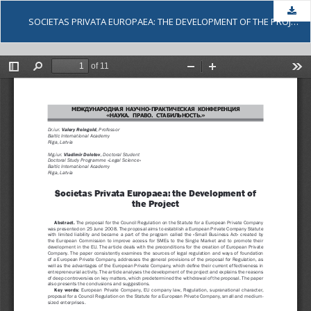
Dow
SOCIETAS PRIVATA EUROPAEA: THE DEVELOPMENT OF THE PROJECT