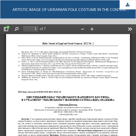
Dow
ARTISTIC IMAGE OF UKRAINIAN FOLK COSTUME IN THE CONTEMPORARY UKRAINIAN ICON PAINTING ARTWORKS BY OLEKSANDR OKHAPKIN