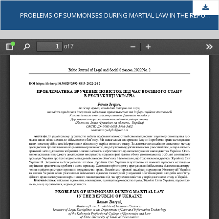
Dow
PROBLEMS OF SUMMONSES DURING MARTIAL LAW IN THE REPUBLIC OF UKRAINE