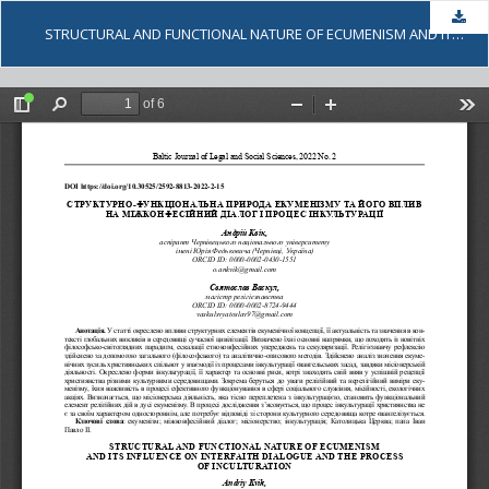
Dow
STRUCTURAL AND FUNCTIONAL NATURE OF ECUMENISM AND ITS INFLUENCE ON INTERFAITH DIALOGUE AND THE PROCESS