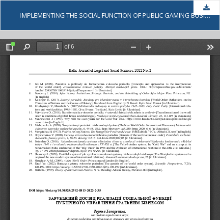
Dow
IMPLEMENTING THE SOCIAL FUNCTION OF PUBLIC GAMING BUSINESS MANAGEMENT: FOREIGN EXPERIENCE