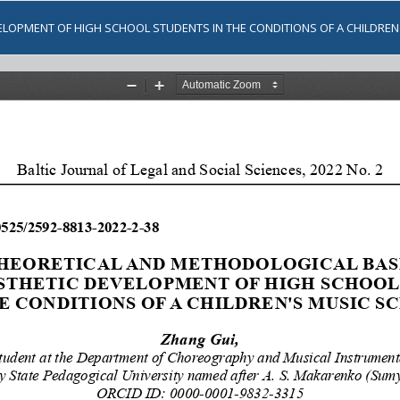
ELOPMENT OF HIGH SCHOOL STUDENTS IN THE CONDITIONS OF A CHILDRE