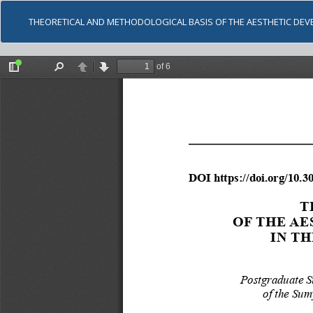
THEORETICAL AND METHODOLOGICAL BASIS OF THE AESTHETIC DEV