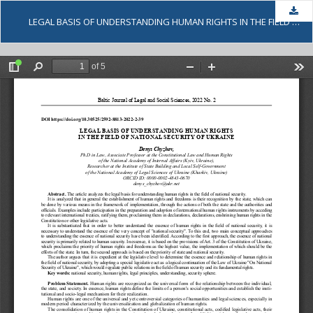
Dow
LEGAL BASIS OF UNDERSTANDING HUMAN RIGHTS IN THE FIELD OF NATIONAL SECURITY OF UKRAINE