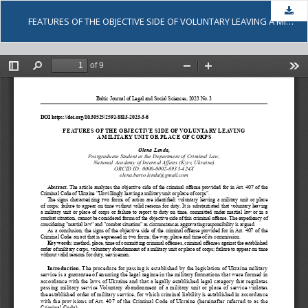
Dow
FEATURES OF THE OBJECTIVE SIDE OF VOLUNTARY LEAVING A MILITARY UNIT OR PLACE OF CORPS