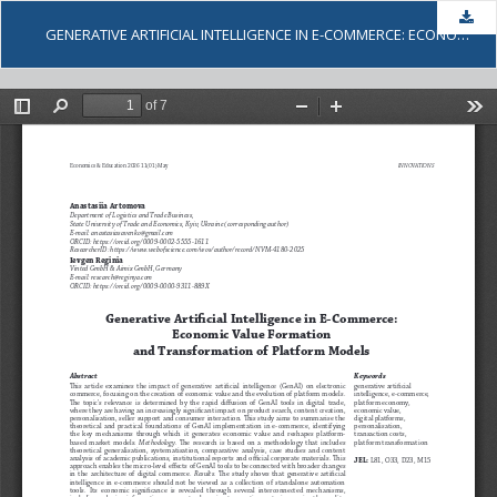
Dow
GENERATIVE ARTIFICIAL INTELLIGENCE IN E-COMMERCE: ECONOMIC VALUE FORMATION AND TRANSFORMATION OF PLATFORM MODELS