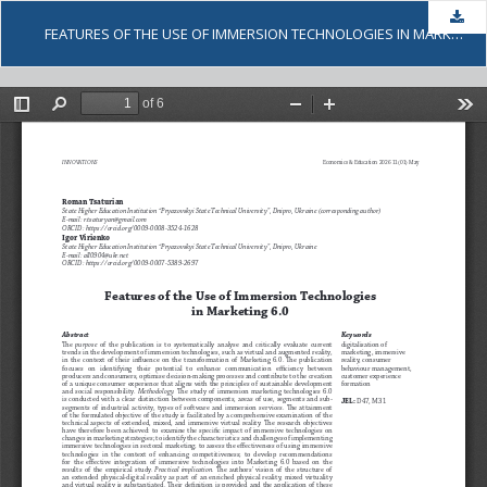
Dow
FEATURES OF THE USE OF IMMERSION TECHNOLOGIES IN MARKETING 6.0