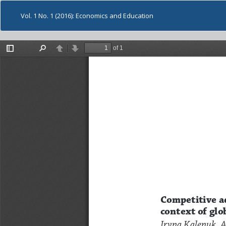
Vol. 1 No. 1 (2016): Economics and Education