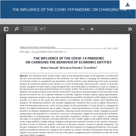
Dow
THE INFLUENCE OF THE COVID-19 PANDEMIC ON CHANGING THE BEHAVIOR OF ECONOMIC ENTITIES