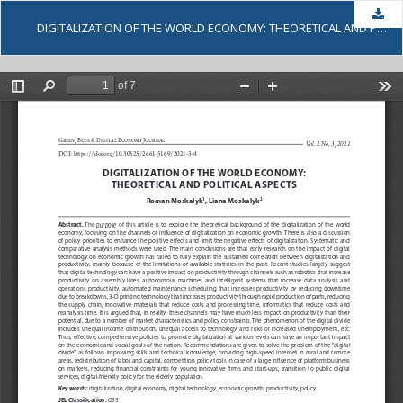
Dow
DIGITALIZATION OF THE WORLD ECONOMY: THEORETICAL AND POLITICAL ASPECTS