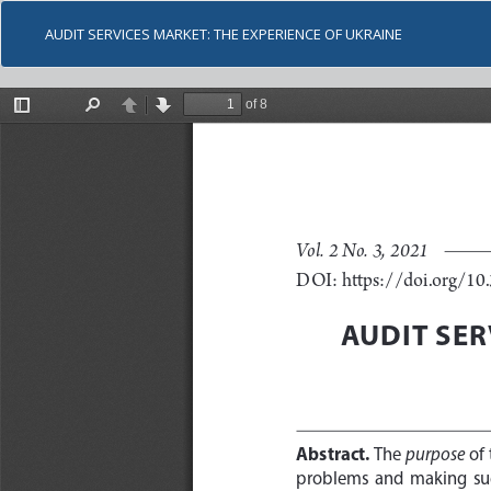
AUDIT SERVICES MARKET: THE EXPERIENCE OF UKRAINE