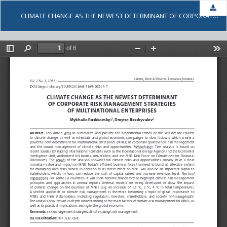
Dow
CLIMATE CHANGE AS THE NEWEST DETERMINANT OF CORPORATE RISK MANAGEMENT STRATEGIES OF MULTINATIONAL ENTERPRISES