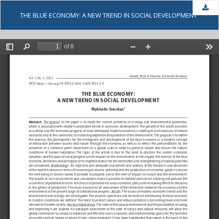
Dow
THE BLUE ECONOMY: A NEW TREND IN SOCIAL DEVELOPMENT