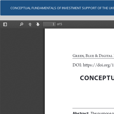
CONCEPTUAL FUNDAMENTALS OF INVESTMENT SUPPORT OF THE UK