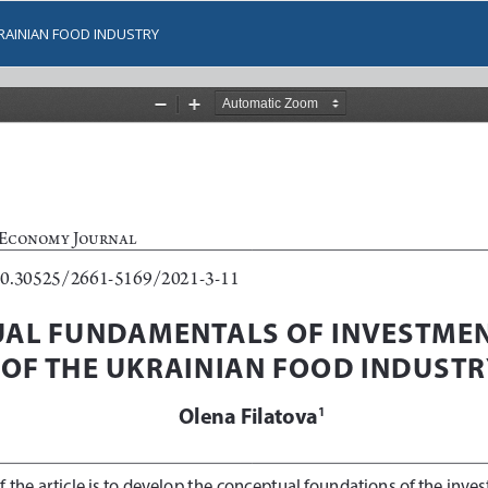
RAINIAN FOOD INDUSTRY