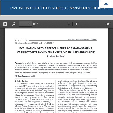
Dow
EVALUATION OF THE EFFECTIVENESS OF MANAGEMENT OF INNOVATIVE ECONOMIC FORMS OF ENTREPRENEURSHIP