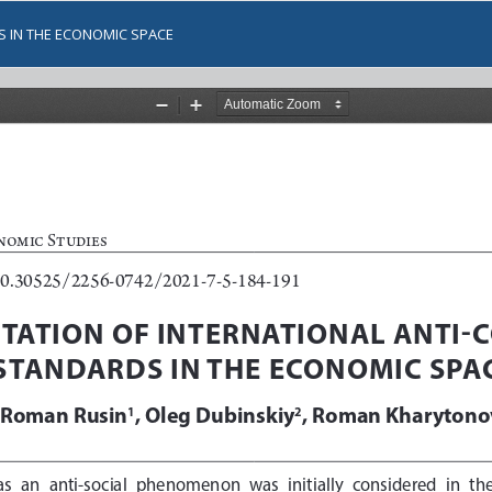
S IN THE ECONOMIC SPACE