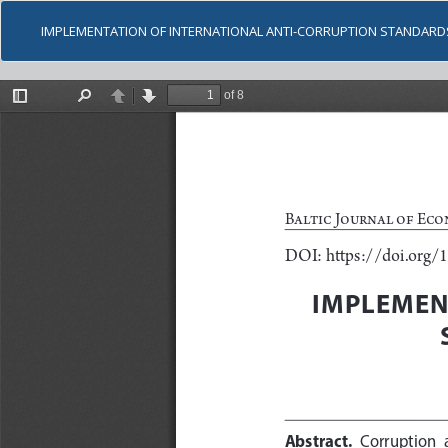
IMPLEMENTATION OF INTERNATIONAL ANTI-CORRUPTION STANDARD