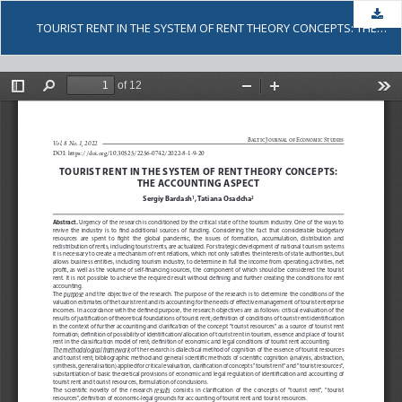
Dow
TOURIST RENT IN THE SYSTEM OF RENT THEORY CONCEPTS: THE ACCOUNTING ASPECT