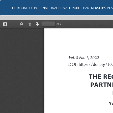
THE REGIME OF INTERNATIONAL PRIVATE-PUBLIC PARTNERSHIPS IN