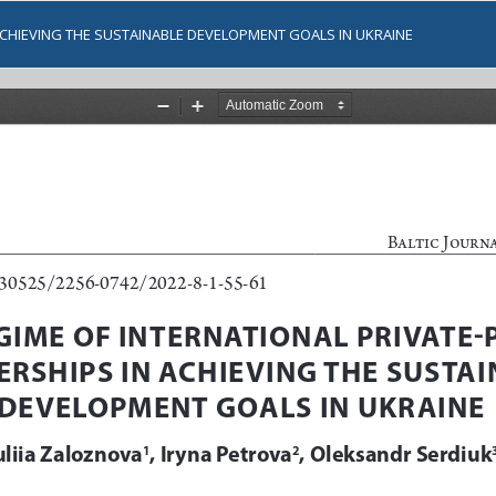
 ACHIEVING THE SUSTAINABLE DEVELOPMENT GOALS IN UKRAINE