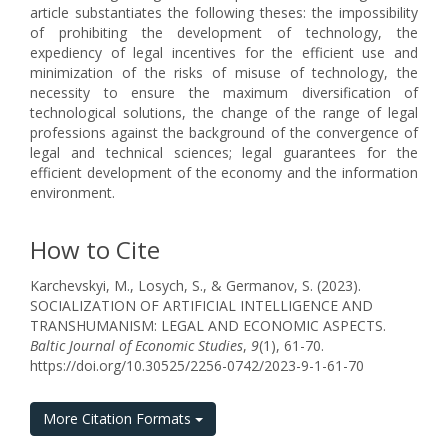
article substantiates the following theses: the impossibility
of prohibiting the development of technology, the
expediency of legal incentives for the efficient use and
minimization of the risks of misuse of technology, the
necessity to ensure the maximum diversification of
technological solutions, the change of the range of legal
professions against the background of the convergence of
legal and technical sciences; legal guarantees for the
efficient development of the economy and the information
environment.
How to Cite
Karchevskyi, M., Losych, S., & Germanov, S. (2023).
SOCIALIZATION OF ARTIFICIAL INTELLIGENCE AND
TRANSHUMANISM: LEGAL AND ECONOMIC ASPECTS.
Baltic Journal of Economic Studies
,
9
(1), 61-70.
https://doi.org/10.30525/2256-0742/2023-9-1-61-70
More Citation Formats