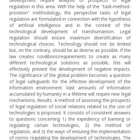
development require analysis of prospects of legal
regulation in this area. With the help of the "task-method-
provision" methodology, the perspective tasks of legal
regulation are formulated in connection with the hypothesis
of artificial intelligence and in the context of the
technological development of transhumanism. Legal
regulation should ensure maximum diversification of
technological choices. Technology should not be limited
but, on the contrary, should be as diverse as possible. If the
law creates conditions/requirements to create as many
different technological solutions as possible, this will
effectively prevent the development of negative impacts.
The significance of the global problem becomes a question
of legal safeguards for the effective development of the
information environment. Vast amounts of information
accumulated by humanity in a lifetime will require new legal
mechanisms. Results. A method of assessing the prospects
of legal regulation of social relations related to the use of
technologies is proposed. It consists of consistent answers
to questions concerning 1) the expediency of banning or
regulating certain technologies, 2) the method of
regulation, and 3) the ways of ensuring the implementation
of norms regulating the development of technologies. The