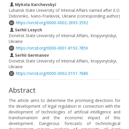
Mykola Karchevskyi
Luhansk State University of Internal Affairs named after E.O.
Didorenko, Ivano-Frankivsk, Ukraine (corresponding author)
https://orcid.org/0000-0002-2693-3592
Serhii Losych
Donetsk State University of Internal Affairs, Kropyvnytskyi,
Ukraine
https://orcid.org/0000-0001-8192-785X
Serhii Germanov
Donetsk State University of Internal Affairs, Kropyvnytskyi,
Ukraine
https://orcid.org/0000-0002-0151-7680
Abstract
The article aims to determine the promising directions for
the development of legal regulation in connection with the
development of technologies of artificial intelligence and
transhumanism and the economic impact of this
development. Dangerous forecasts of technological