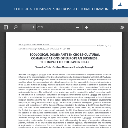
Dow
ECOLOGICAL DOMINANTS IN CROSS-CULTURAL COMMUNICATIONS OF EUROPEAN BUSINESS: THE IMPACT OF THE GREEN DEAL