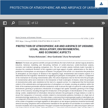
Dow
PROTECTION OF ATMOSPHERIC AIR AND AIRSPACE OF UKRAINE: LEGAL, REGULATORY, ENVIRONMENTAL AND ECONOMIC ASPECTS