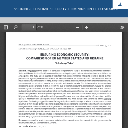
Dow
ENSURING ECONOMIC SECURITY: COMPARISON OF EU MEMBER STATES AND UKRAINE