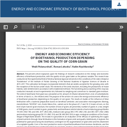
Dow
ENERGY AND ECONOMIC EFFICIENCY OF BIOETHANOL PRODUCTION DEPENDING ON THE QUALITY OF CORN GRAIN