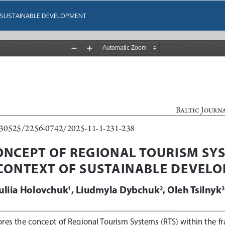
F SUSTAINABLE DEVELOPMENT