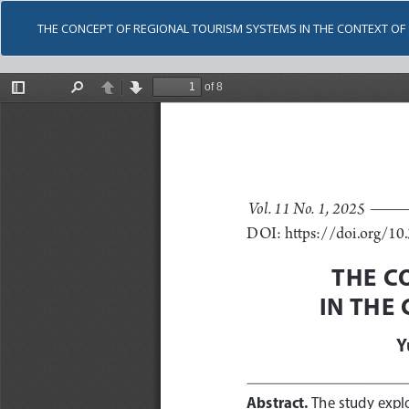
THE CONCEPT OF REGIONAL TOURISM SYSTEMS IN THE CONTEXT O