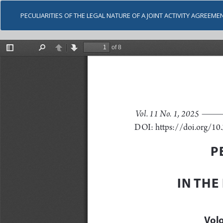
PECULIARITIES OF THE LEGAL NATURE OF A JOINT ACTIVITY AGREEME