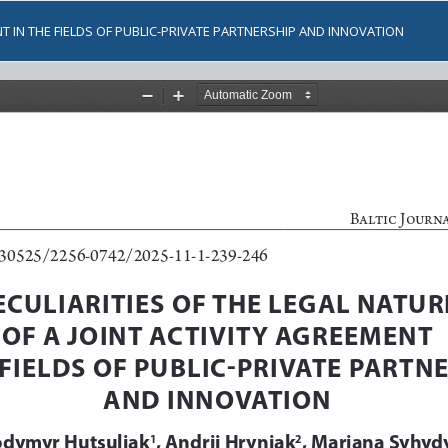
NT IN THE FIELDS OF PUBLIC-PRIVATE PARTNERSHIP AND INNOVATION