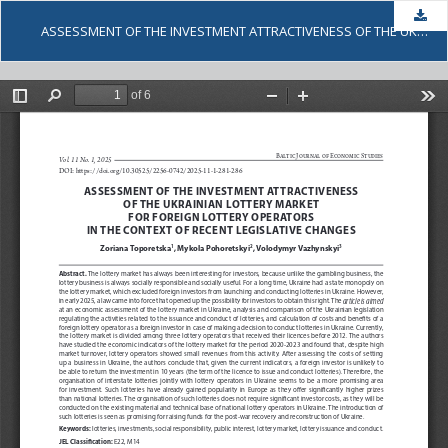
Dow
ASSESSMENT OF THE INVESTMENT ATTRACTIVENESS OF THE UKRAINIAN LOTTERY MARKET FOR FOREIGN LOTTERY OPERATORS IN THE CONTEXT OF RECENT LEGISLATIVE CHANGES