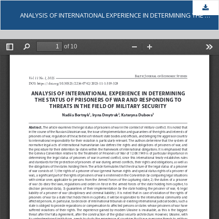
Dow
ANALYSIS OF INTERNATIONAL EXPERIENCE IN DETERMINING THE STATUS OF PRISONERS OF WAR AND RESPONDING TO THREATS IN THE FIELD OF MILITARY SECURITY