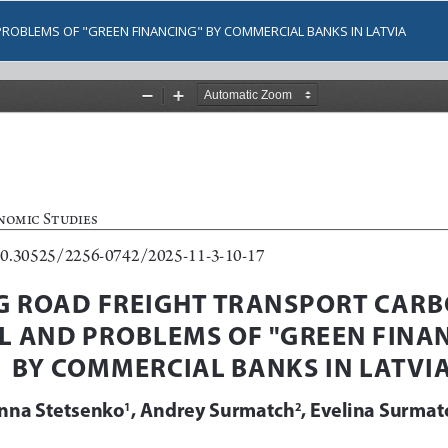
ROBLEMS OF "GREEN FINANCING" BY COMMERCIAL BANKS IN LATVIA