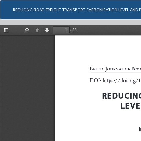
REDUCING ROAD FREIGHT TRANSPORT CARBONISATION LEVEL AND P