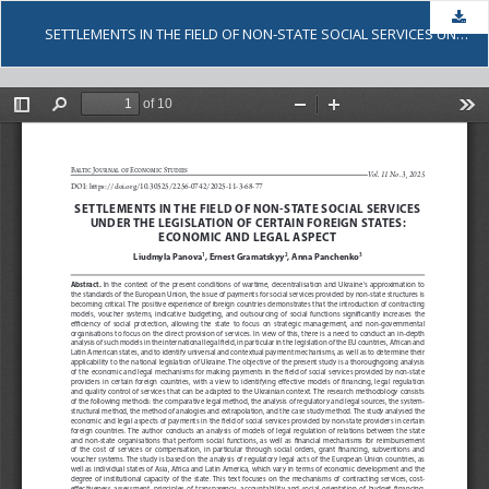
Dow
SETTLEMENTS IN THE FIELD OF NON-STATE SOCIAL SERVICES UNDER THE LEGISLATION OF CERTAIN FOREIGN STATES: ECONOMIC AND LEGAL ASPECT