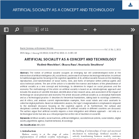
Dow
ARTIFICIAL SOCIALITY AS A CONCEPT AND TECHNOLOGY