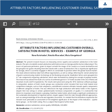
Dow
ATTRIBUTE FACTORS INFLUENCING CUSTOMER OVERALL SATISFACTION IN HOTEL SERVICES – EXAMPLE OF GEORGIA