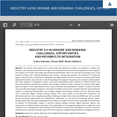
Dow
INDUSTRY 4.0 IN UKRAINE AND ROMANIA: CHALLENGES, OPPORTUNITIES, AND PATHWAYS TO INTEGRATION