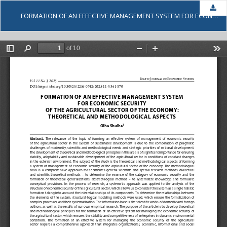
Dow
FORMATION OF AN EFFECTIVE MANAGEMENT SYSTEM FOR ECONOMIC SECURITY OF THE AGRICULTURAL SECTOR OF THE ECONOMY: THEORETICAL AND METHODOLOGICAL ASPECTS