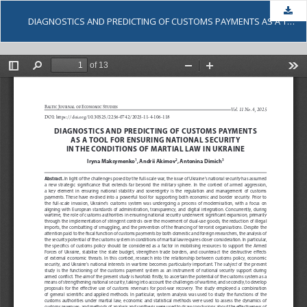
Dow
DІAGNOSTICS AND PREDICTING OF CUSTOMS PAYMENTS AS A TOOL FOR ENSURING NATIONAL SECURITY IN THE CONDITIONS OF MARTIAL LAW IN UKRAINE