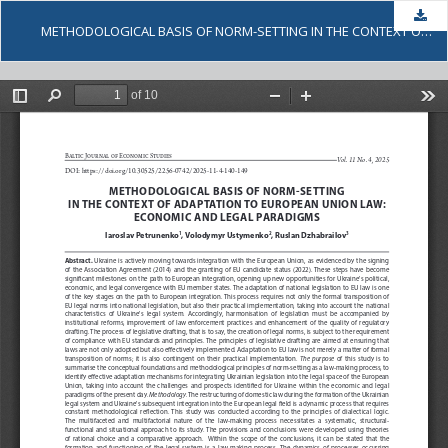
Dow
METHODOLOGICAL BASIS OF NORM-SETTING IN THE CONTEXT OF ADAPTATION TO EUROPEAN UNION LAW: ECONOMIC AND LEGAL PARADIGMS