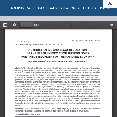
Dow
ADMINISTRATIVE AND LEGAL REGULATION OF THE USE OF INFORMATION TECHNOLOGIES FOR THE DEVELOPMENT OF THE NATIONAL ECONOMY