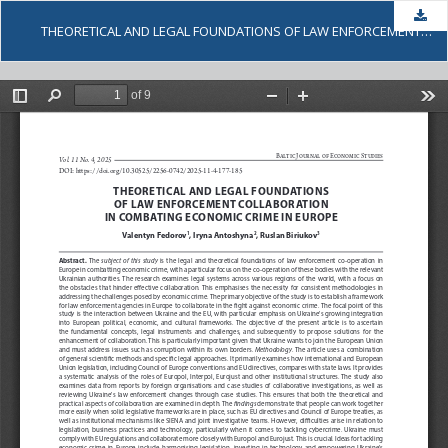
Dow
THEORETICAL AND LEGAL FOUNDATIONS OF LAW ENFORCEMENT COLLABORATION IN COMBATING ECONOMIC CRIME IN EUROPE