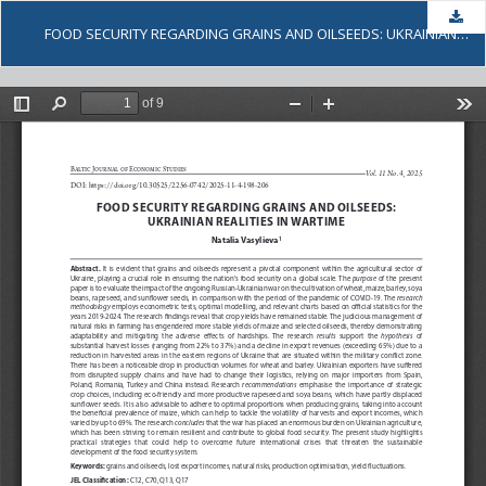
Dow
FOOD SECURITY REGARDING GRAINS AND OILSEEDS: UKRAINIAN REALITIES IN WARTIME