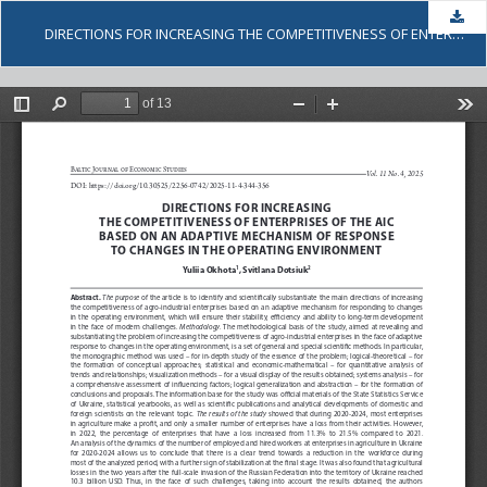
Dow
DIRECTIONS FOR INCREASING THE COMPETITIVENESS OF ENTERPRISES OF THE AIC BASED ON AN ADAPTIVE MECHANISM OF RESPONSE TO CHANGES IN THE OPERATING ENVIRONMENT