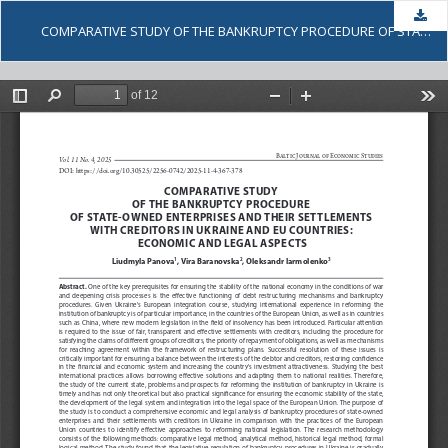
Dow
COMPARATIVE STUDY OF THE BANKRUPTCY PROCEDURE OF STATE-OWNED ENTERPRISES AND THEIR SETTLEMENTS WITH CREDITORS IN UKRAINE AND EU COUNTRIES: ECONOMIC AND LEGAL ASPECTS