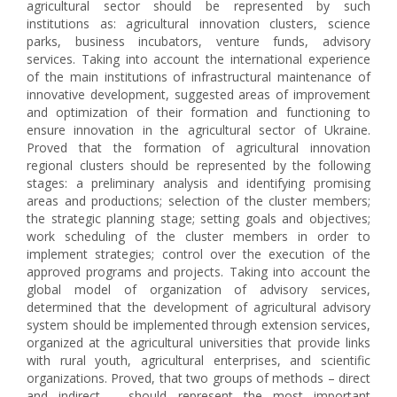
agricultural sector should be represented by such
institutions as: agricultural innovation clusters, science
parks, business incubators, venture funds, advisory
services. Taking into account the international experience
of the main institutions of infrastructural maintenance of
innovative development, suggested areas of improvement
and optimization of their formation and functioning to
ensure innovation in the agricultural sector of Ukraine.
Proved that the formation of agricultural innovation
regional clusters should be represented by the following
stages: a preliminary analysis and identifying promising
areas and productions; selection of the cluster members;
the strategic planning stage; setting goals and objectives;
work scheduling of the cluster members in order to
implement strategies; control over the execution of the
approved programs and projects. Taking into account the
global model of organization of advisory services,
determined that the development of agricultural advisory
system should be implemented through extension services,
organized at the agricultural universities that provide links
with rural youth, agricultural enterprises, and scientific
organizations. Proved, that two groups of methods – direct
and indirect – should represent the most important