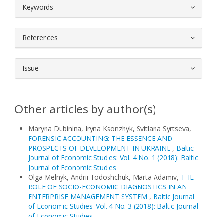
##plugins.themes.bootstrap3.article.
Keywords
References
Issue
Other articles by author(s)
Maryna Dubinina, Iryna Ksonzhyk, Svitlana Syrtseva,
FORENSIC ACCOUNTING: THE ESSENCE AND
PROSPECTS OF DEVELOPMENT IN UKRAINE
,
Baltic
Journal of Economic Studies: Vol. 4 No. 1 (2018): Baltic
Journal of Economic Studies
Olga Melnyk, Andrii Todoshchuk, Marta Adamiv,
THE
ROLE OF SOCIO-ECONOMIC DIAGNOSTICS IN AN
ENTERPRISE MANAGEMENT SYSTEM
,
Baltic Journal
of Economic Studies: Vol. 4 No. 3 (2018): Baltic Journal
of Economic Studies