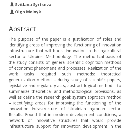
Svitlana Syrtseva
Olga Melnyk
Abstract
The purpose of the paper is a justification of roles and
identifying areas of improving the functioning of innovation
infrastructure that will boost innovation in the agricultural
sector of Ukraine. Methodology. The methodical basis of
the study consists of general scientific cognition methods
of economic phenomena and processes. Realization of the
work tasks required such methods: theoretical
generalization method – during study of scientific papers,
legislative and regulatory acts; abstract logical method – to
summarize theoretical and methodological provisions, as
well as define the research goal; system approach method
– identifying areas for improving the functioning of the
innovation infrastructure of Ukrainian agrarian sector.
Results. Found that in modern development conditions, a
network of innovative structures that would provide
infrastructure support for innovation development in the