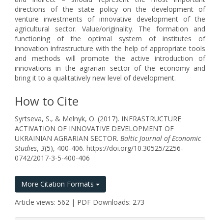
directions of the state policy on the development of
venture investments of innovative development of the
agricultural sector. Value/originality. The formation and
functioning of the optimal system of institutes of
innovation infrastructure with the help of appropriate tools
and methods will promote the active introduction of
innovations in the agrarian sector of the economy and
bring it to a qualitatively new level of development.
How to Cite
Syrtseva, S., & Melnyk, O. (2017). INFRASTRUCTURE
ACTIVATION OF INNOVATIVE DEVELOPMENT OF
UKRAINIAN AGRARIAN SECTOR.
Baltic Journal of Economic
Studies
,
3
(5), 400-406. https://doi.org/10.30525/2256-
0742/2017-3-5-400-406
More Citation Formats
Article views: 562 | PDF Downloads: 273