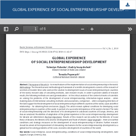
Dow
GLOBAL EXPERIENCE OF SOCIAL ENTREPRENEURSHIP DEVELOPMENT