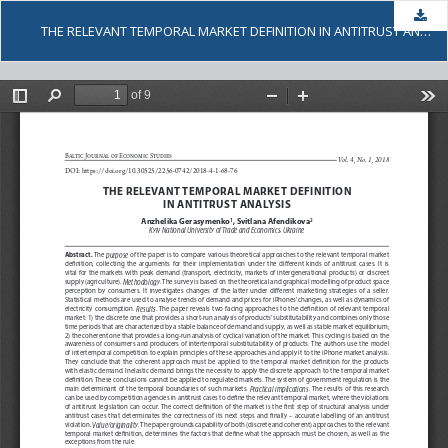
Dow
THE RELEVANT TEMPORAL MARKET DEFINITION IN ANTITRUST ANALYSIS