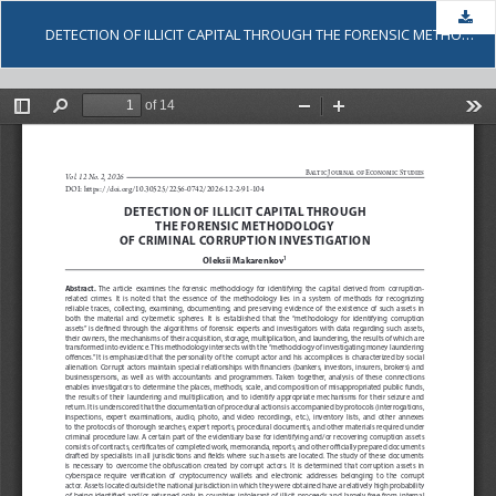
Dow
DETECTION OF ILLICIT CAPITAL THROUGH THE FORENSIC METHODOLOGY OF CRIMINAL CORRUPTION INVESTIGATION